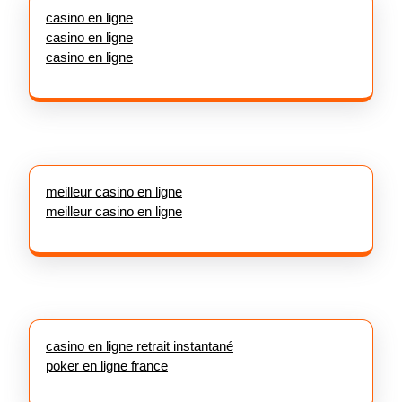
casino en ligne
casino en ligne
casino en ligne
meilleur casino en ligne
meilleur casino en ligne
casino en ligne retrait instantané
poker en ligne france