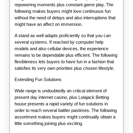
repowering moments plus constant game play. The
following makes buyers might love continuous fun
without the need of delays and also interruptions that
might have an affect on immersion.
A stand as well adapts proficiently so that you can
several systems. If reached by computer help
models and also cellular devices, the experience
remains to be dependable plus efficient. The following
flexibleness lets buyers to have fun in a fashion that
satisfies its very own priorities plus chosen lifestyle.
Extending Fun Solutions
Wide range is undoubtedly an critical element of
present day internet casino, plus Lolajack Betting
house presents a rapid variety of fun solutions in
order to reach several battler pastimes. The following
assortment makes buyers might continually obtain a
little something joining plus exciting.