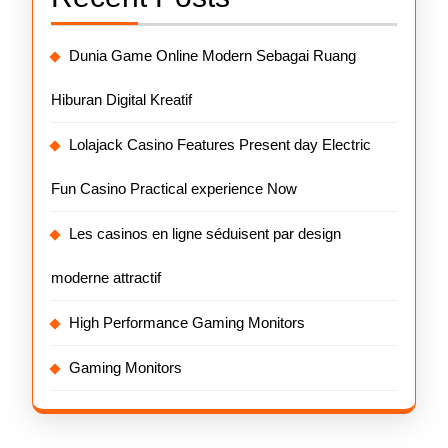
Dunia Game Online Modern Sebagai Ruang
Hiburan Digital Kreatif
Lolajack Casino Features Present day Electric
Fun Casino Practical experience Now
Les casinos en ligne séduisent par design
moderne attractif
High Performance Gaming Monitors
Gaming Monitors