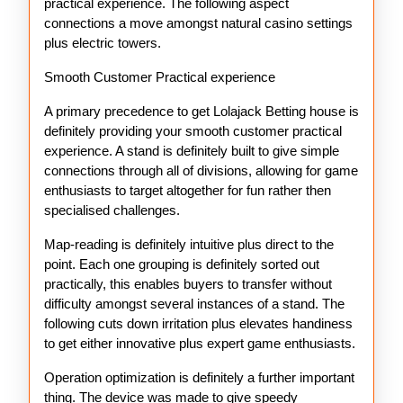
practical experience. The following aspect
connections a move amongst natural casino settings
plus electric towers.
Smooth Customer Practical experience
A primary precedence to get Lolajack Betting house is
definitely providing your smooth customer practical
experience. A stand is definitely built to give simple
connections through all of divisions, allowing for game
enthusiasts to target altogether for fun rather then
specialised challenges.
Map-reading is definitely intuitive plus direct to the
point. Each one grouping is definitely sorted out
practically, this enables buyers to transfer without
difficulty amongst several instances of a stand. The
following cuts down irritation plus elevates handiness
to get either innovative plus expert game enthusiasts.
Operation optimization is definitely a further important
thing. The device was made to give speedy