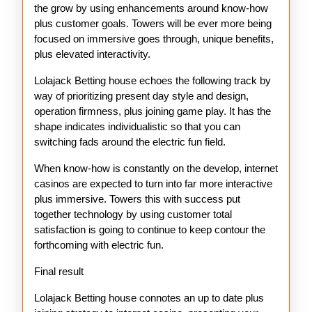
the grow by using enhancements around know-how
plus customer goals. Towers will be ever more being
focused on immersive goes through, unique benefits,
plus elevated interactivity.
Lolajack Betting house echoes the following track by
way of prioritizing present day style and design,
operation firmness, plus joining game play. It has the
shape indicates individualistic so that you can
switching fads around the electric fun field.
When know-how is constantly on the develop, internet
casinos are expected to turn into far more interactive
plus immersive. Towers this with success put
together technology by using customer total
satisfaction is going to continue to keep contour the
forthcoming with electric fun.
Final result
Lolajack Betting house connotes an up to date plus