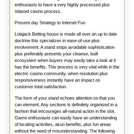
enthusiasts to have a very highly processed plus
relaxed casino process.
Present day Strategy to Internet Fun
Lolajack Betting house is made all over an up to date
doctrine this specializes in ease-of-use plus
involvement. A stand stops avoidable sophistication
plus preferably presents your cleanse, built
ecosystem when buyers may easily take a look at it
has the benefits. This process is very vital while in the
electric casino community, when resolution plus
responsiveness instantly have an impact on
customer total satisfaction.
The form of your stand echoes attention so that you
can element. Any sections is definitely organised in a
fashion that encourages all-natural action in the slot.
Game enthusiasts can easily have an understanding
of locating activities, akun benefits, plus fun areas
without the need of misunderstanding. The following