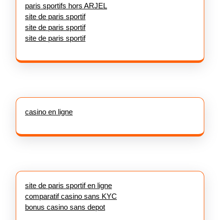
paris sportifs hors ARJEL
site de paris sportif
site de paris sportif
site de paris sportif
casino en ligne
site de paris sportif en ligne
comparatif casino sans KYC
bonus casino sans depot