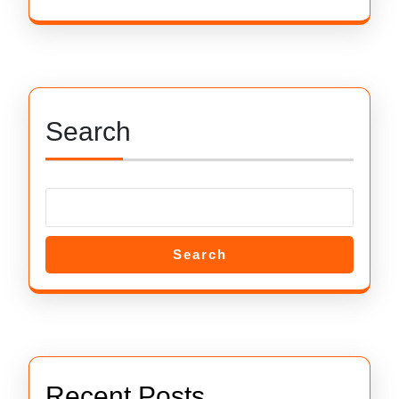
Search
Search
Recent Posts