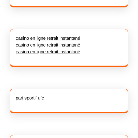
casino en ligne retrait instantané
casino en ligne retrait instantané
casino en ligne retrait instantané
pari sportif ufc