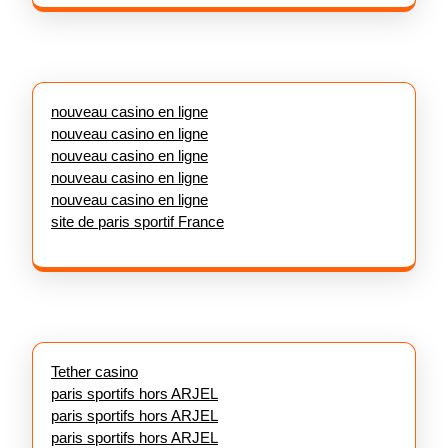
nouveau casino en ligne
nouveau casino en ligne
nouveau casino en ligne
nouveau casino en ligne
nouveau casino en ligne
site de paris sportif France
Tether casino
paris sportifs hors ARJEL
paris sportifs hors ARJEL
paris sportifs hors ARJEL