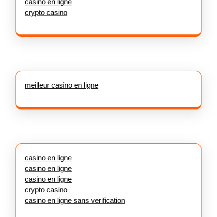
casino en ligne
crypto casino
meilleur casino en ligne
casino en ligne
casino en ligne
casino en ligne
crypto casino
casino en ligne sans verification