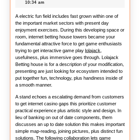
Present
2026
10:34 am
day
A electric fun field includes fast grown within one of
Electric
the important market sectors with present day
Fun
enjoyment exercises. During this developing space or
room, internet betting house towers became your
Casino
fundamental attractive force to get game enthusiasts
Practical
trying to get interactive game play
lolajack
,
usefulness, plus immersive goes through. Lolajack
experience
Betting house is for a description of your modification,
Now
presenting are just looking for ecosystem intended to
put together fun, technology, plus handiness inside of
a smooth manner.
A stand echoes a escalating demand from customers
to get internet casino gaps this prioritize customer
practical experience plus artistic style and design. In
lieu of banking on out of date components, them
discusses an up to date solution this makes important
simple map-reading, joining pictures, plus distinct fun
solutions. The following collaboration lets game