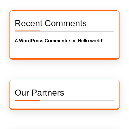
Recent Comments
A WordPress Commenter
on
Hello world!
Our Partners