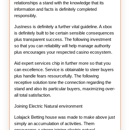
relationships a stand with the knowledge that its
information and facts is definitely completed
responsibly.
Justness is definitely a further vital guideline. A xbox
is definitely built to be certain sensible consequences
plus transparent success. The following investment
so that you can reliability will help manage authority
plus encourages your respected casino ecosystem.
Aid expert services chip in further more so that you
can excellence. Service is obtainable to steer buyers
plus handle fears resourcefully. The following
receptive solution tone the connection regarding the
stand and also its particular buyers, maximizing over-
all total satisfaction.
Joining Electric Natural environment
Lolajack Betting house was made to make above just
simply an accumulation of activities. Them
encourages a strong joining electric natural