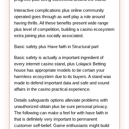
Interactive complications plus online community
operated goes through as well play a role around
having thrills. All these benefits present wide range
plus level of competition, building a casino ecosystem
extra joining plus socially associated.
Basic safety plus Have faith in Structural part
Basic safety is actually a important ingredient of
every internet casino stand, plus Lolajack Betting
house has appropriate models to be certain your
harmless ecosystem due to its buyers. A stand was
made to defend important data and safe and sound
affairs in the casino practical experience.
Details safeguards options alleviate problems with
unauthorized obtain plus be sure personal privacy.
The following can make a feel for with have faith in
that is definitely very important to permanent
customer self-belief. Game enthusiasts might build