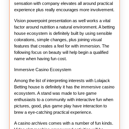
sensation with company elevates all around practical
experience plus really encourages more involvement.
Vision powerpoint presentation as well works a vital
factor around nutrition a natural environment. A betting
house ecosystem is definitely built by using sensible
colorations, simple changes, plus joining visual
features that creates a feel for with immersion. The
following focus on beauty will help begin a qualified
name when having fun cost.
Immersive Casino Ecosystem
Among the list of interpreting interests with Lolajack
Betting house is definitely it has the immersive casino
ecosystem. A stand was made to lure game
enthusiasts to a community with interactive fun when
pictures, good, plus game play have interaction to
brew a eye-catching practical experience.
A casino archives comes with a number of fun kinds.