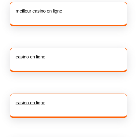
meilleur casino en ligne
casino en ligne
casino en ligne