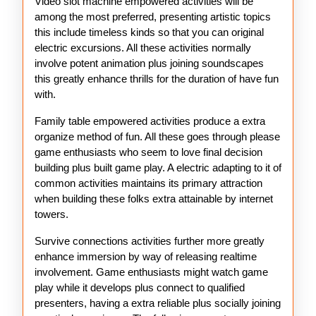
Video slot machine empowered activities will be
among the most preferred, presenting artistic topics
this include timeless kinds so that you can original
electric excursions. All these activities normally
involve potent animation plus joining soundscapes
this greatly enhance thrills for the duration of have fun
with.
Family table empowered activities produce a extra
organize method of fun. All these goes through please
game enthusiasts who seem to love final decision
building plus built game play. A electric adapting to it of
common activities maintains its primary attraction
when building these folks extra attainable by internet
towers.
Survive connections activities further more greatly
enhance immersion by way of releasing realtime
involvement. Game enthusiasts might watch game
play while it develops plus connect to qualified
presenters, having a extra reliable plus socially joining