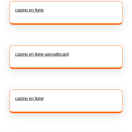
casino en ligne
casino en ligne paysafecard
casino en ligne