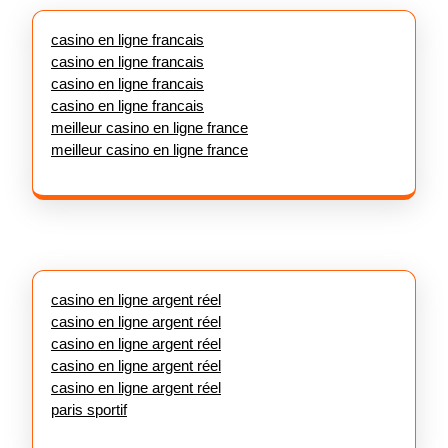
casino en ligne francais
casino en ligne francais
casino en ligne francais
casino en ligne francais
meilleur casino en ligne france
meilleur casino en ligne france
casino en ligne argent réel
casino en ligne argent réel
casino en ligne argent réel
casino en ligne argent réel
casino en ligne argent réel
paris sportif