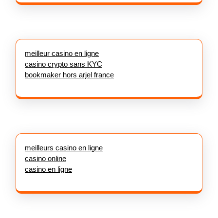
meilleur casino en ligne
casino crypto sans KYC
bookmaker hors arjel france
meilleurs casino en ligne
casino online
casino en ligne