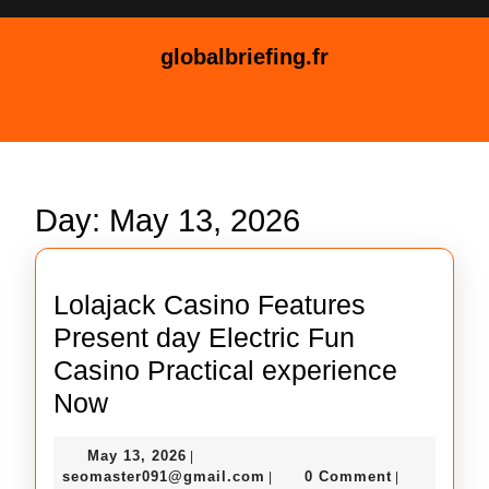
Skip
to
globalbriefing.fr
content
Skip
Open
to
Button
content
Day:
May 13, 2026
Lolajack Casino Features
Present day Electric Fun
Casino Practical experience
Lolajack
Now
Casino
May
May 13, 2026
|
Features
13,
seomaster091@gmail.com
seomaster091@gmail.com
0 Comment
|
|