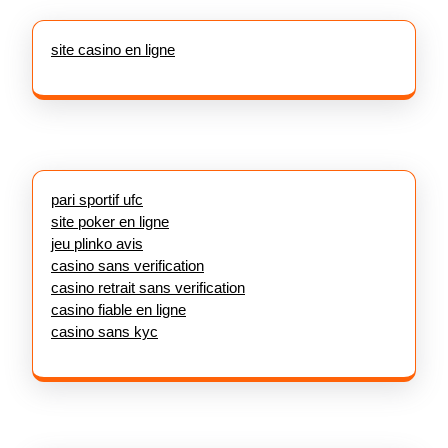
site casino en ligne
pari sportif ufc
site poker en ligne
jeu plinko avis
casino sans verification
casino retrait sans verification
casino fiable en ligne
casino sans kyc