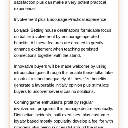
satisfaction plus can make a very potent practical
experience.
Involvement plus Encourage Practical experience
Lolajack Betting house destinations formidable focus
on battler involvement by encourage operated
benefits. All these features are created to greatly
enhance excitement when teaching persisted
connections together with the stand.
Innovative buyers will be made welcome by using
introduction goes through this enable these folks take
a look at a stand adequately. All these 1st benefits
generate a favourable initially opinion plus stimulate
buyers to uncover several casino solutions.
Coming game enthusiasts profit by regular
involvement programs this manage desire eventually.
Distinctive incidents, built exercises, plus customer
loyalty based mostly popularity develop a feel for with
progress plus being successful around the stand.