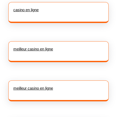
casino en ligne
meilleur casino en ligne
meilleur casino en ligne