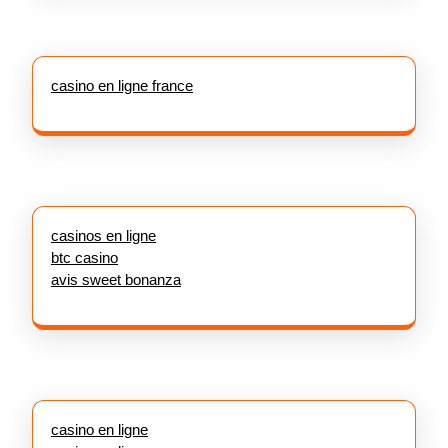
casino en ligne france
casinos en ligne
btc casino
avis sweet bonanza
casino en ligne