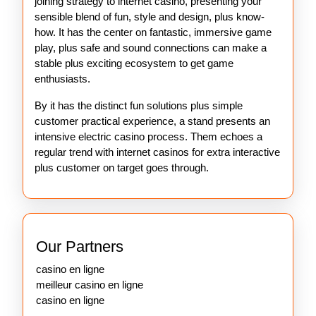
joining strategy to internet casino, presenting your
sensible blend of fun, style and design, plus know-
how. It has the center on fantastic, immersive game
play, plus safe and sound connections can make a
stable plus exciting ecosystem to get game
enthusiasts.
By it has the distinct fun solutions plus simple
customer practical experience, a stand presents an
intensive electric casino process. Them echoes a
regular trend with internet casinos for extra interactive
plus customer on target goes through.
Our Partners
casino en ligne
meilleur casino en ligne
casino en ligne