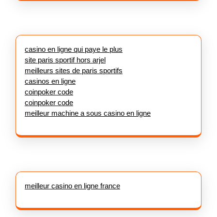
casino en ligne qui paye le plus
site paris sportif hors arjel
meilleurs sites de paris sportifs
casinos en ligne
coinpoker code
coinpoker code
meilleur machine a sous casino en ligne
meilleur casino en ligne france