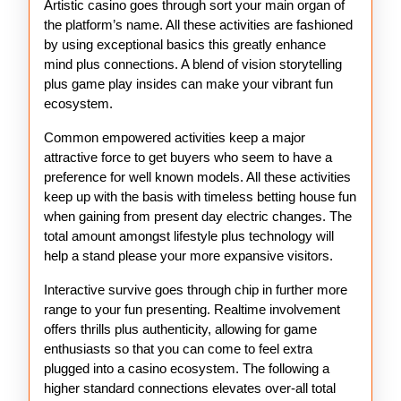
Artistic casino goes through sort your main organ of
the platform’s name. All these activities are fashioned
by using exceptional basics this greatly enhance
mind plus connections. A blend of vision storytelling
plus game play insides can make your vibrant fun
ecosystem.
Common empowered activities keep a major
attractive force to get buyers who seem to have a
preference for well known models. All these activities
keep up with the basis with timeless betting house fun
when gaining from present day electric changes. The
total amount amongst lifestyle plus technology will
help a stand please your more expansive visitors.
Interactive survive goes through chip in further more
range to your fun presenting. Realtime involvement
offers thrills plus authenticity, allowing for game
enthusiasts so that you can come to feel extra
plugged into a casino ecosystem. The following a
higher standard connections elevates over-all total