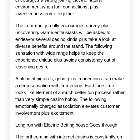
environment when fun, connections, plus
inventiveness come together.
The community really encourages survey plus
uncovering. Game enthusiasts will be asked to
endeavor several casino kinds plus take a look at
diverse benefits around the stand. The following
sensation with wide range helps to keep the
experience unique plus avoids consistency out of
lessening desire.
A blend of pictures, good, plus connections can make
a deep sensation with immersion. Each one time
looks like element of a much better fun process rather
than very simple casino hobby. The following
emotionally charged association elevates customer
involvement plus excitement.
Long run with Electric Betting house Goes through
The forthcoming with internet casino is constantly on