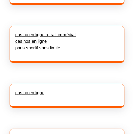
casino en ligne retrait immédiat
casinos en ligne
paris sportif sans limite
casino en ligne