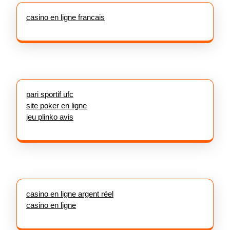
casino en ligne francais
pari sportif ufc
site poker en ligne
jeu plinko avis
casino en ligne argent réel
casino en ligne