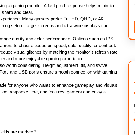
sing a gaming monitor. A fast pixel response helps minimize
s sharp and clear.
g experience. Many gamers prefer Full HD, QHD, or 4K
aming setup. Larger screens and ultra wide displays can
n image quality and color performance. Options such as IPS,
gamers to choose based on speed, color quality, or contrast.
duce visual glitches by matching the monitor’s refresh rate
ther and more enjoyable gaming experience.
lso worth considering. Height adjustment, tilt, and swivel
yPort, and USB ports ensure smooth connection with gaming
rade for anyone who wants to enhance gameplay and visuals.
ution, response time, and features, gamers can enjoy a
fields are marked
*