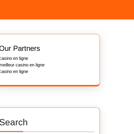
Our Partners
casino en ligne
meilleur casino en ligne
casino en ligne
Search