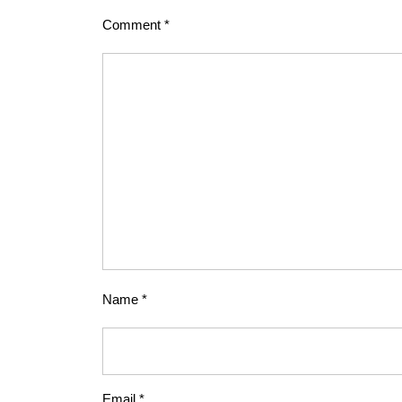
Comment
*
Name
*
Email
*