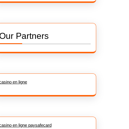
Our Partners
casino en ligne
casino en ligne paysafecard