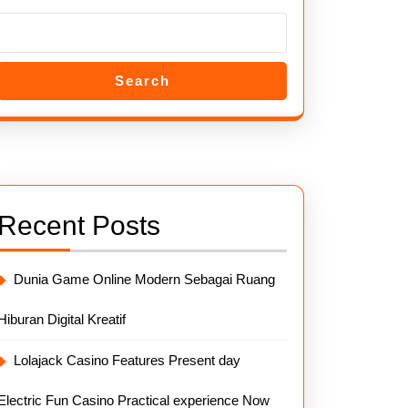
Search
Recent Posts
Dunia Game Online Modern Sebagai Ruang
Hiburan Digital Kreatif
Lolajack Casino Features Present day
Electric Fun Casino Practical experience Now