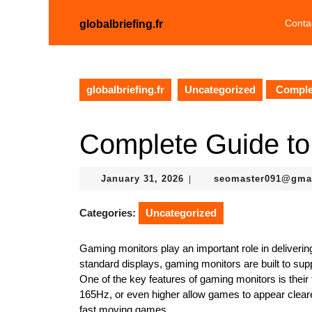
Skip
to
Conta
globalbriefing.fr
content
Skip
to
content
globalbriefing.fr
Uncategorized
Complet
Complete Guide to
January
January 31, 2026
seomaster091@gma
|
31,
2026
Categories:
Uncategorized
Gaming monitors play an important role in deliver
standard displays, gaming monitors are built to sup
One of the key features of gaming monitors is their
165Hz, or even higher allow games to appear clearer
fast moving games.