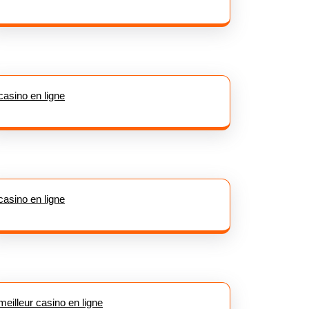
casino en ligne
casino en ligne
meilleur casino en ligne