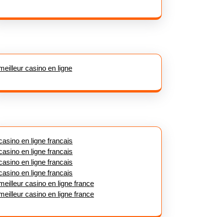
meilleur casino en ligne
casino en ligne francais
casino en ligne francais
casino en ligne francais
casino en ligne francais
meilleur casino en ligne france
meilleur casino en ligne france