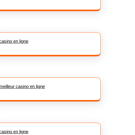
casino en ligne
meilleur casino en ligne
casino en ligne