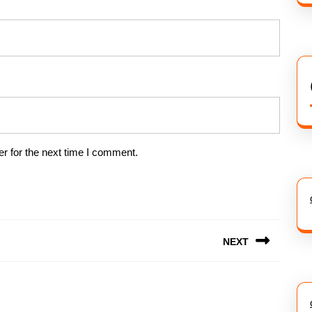
r for the next time I comment.
NEXT
Next
post: