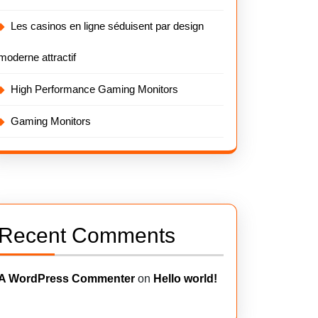
Les casinos en ligne séduisent par design
moderne attractif
High Performance Gaming Monitors
Gaming Monitors
Recent Comments
A WordPress Commenter
on
Hello world!