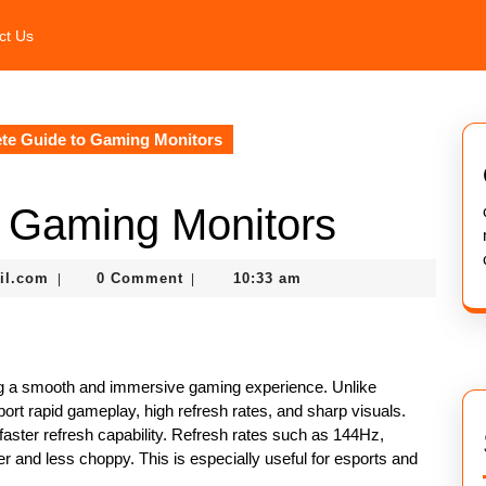
ct Us
e Guide to Gaming Monitors
 Gaming Monitors
seomaster091@gmail.com
il.com
0 Comment
10:33 am
|
|
ing a smooth and immersive gaming experience. Unlike
port rapid gameplay, high refresh rates, and sharp visuals.
 faster refresh capability. Refresh rates such as 144Hz,
 and less choppy. This is especially useful for esports and