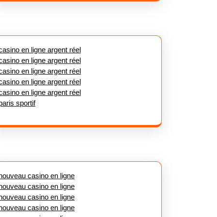
casino en ligne argent réel
casino en ligne argent réel
casino en ligne argent réel
casino en ligne argent réel
casino en ligne argent réel
paris sportif
nouveau casino en ligne
nouveau casino en ligne
nouveau casino en ligne
nouveau casino en ligne