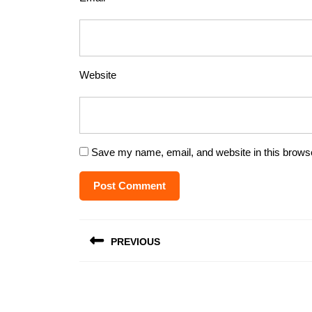
Website
Save my name, email, and website in this browse
Post
PREVIOUS
navigation
Previous
post: