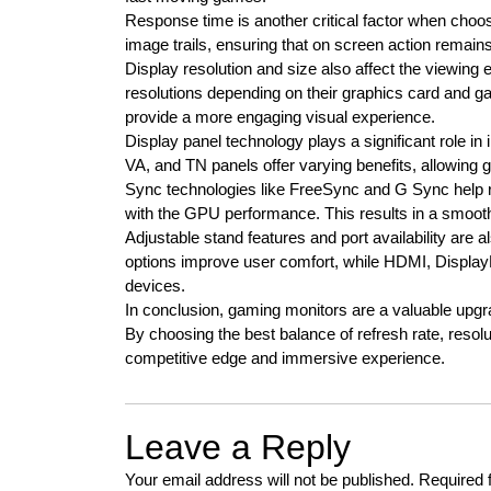
Response time is another critical factor when choo
image trails, ensuring that on screen action remain
Display resolution and size also affect the viewin
resolutions depending on their graphics card and g
provide a more engaging visual experience.
Display panel technology plays a significant role i
VA, and TN panels offer varying benefits, allowing 
Sync technologies like FreeSync and G Sync help re
with the GPU performance. This results in a smoo
Adjustable stand features and port availability are a
options improve user comfort, while HDMI, Displa
devices.
In conclusion, gaming monitors are a valuable upg
By choosing the best balance of refresh rate, resol
competitive edge and immersive experience.
Leave a Reply
Your email address will not be published.
Required 